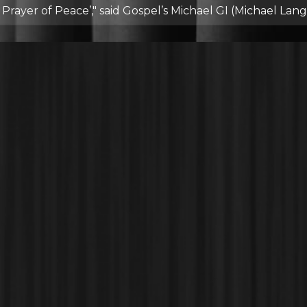
rayer of Peace’," said Gospel’s Michael GI (Michael Langf