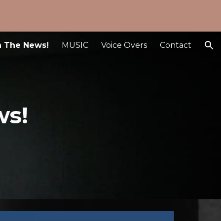
ion
n The News!
MUSIC
Voice Overs
Contact
ws!