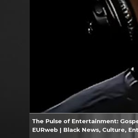
The Pulse of Entertainment: Gospe
EURweb | Black News, Culture, En