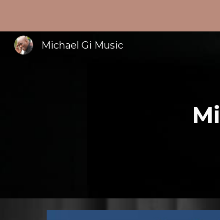
Sk
Michael Gi Music
Mi