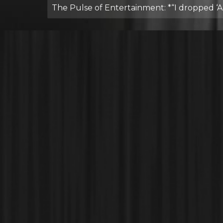
The Pulse of Entertainment: *“I dropped ‘A P